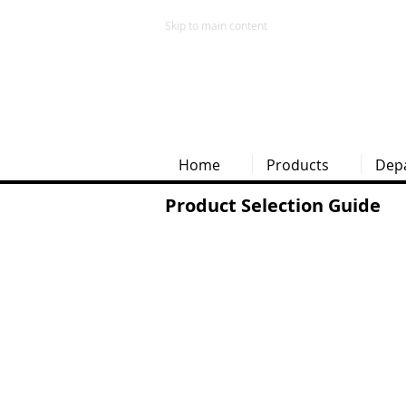
Skip to main content
Home
Products
Dep
Product Selection Guide