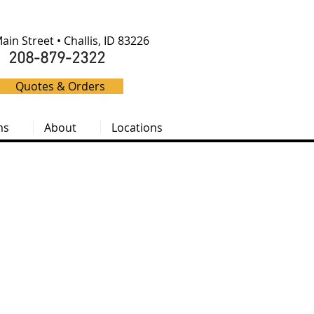
ain Street • Challis, ID 83226
208-879-2322
Quotes & Orders
ms
About
Locations