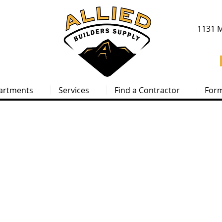
1131 M
artments
Services
Find a Contractor
For