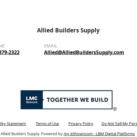
Allied Builders Supply
NE
EMAIL
879-2322
Allied@AlliedBuildersSupply.com
ility Statement
Terms of Use
Privacy Policy
Do Not Sell My Per
 Allied Builders Supply. Powered by
my eShowroom - LBM Digital Platforms