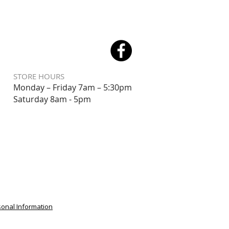
STORE HOURS
Monday – Friday 7am – 5:30pm
Saturday 8
am - 5pm
sonal Information