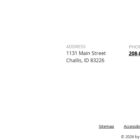
ADDRESS
PHO
1131 Main Street
208-
Challis, ID 83226
Sitemap
Accessib
© 2026 by