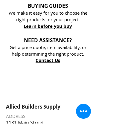
BUYING GUIDES
We make it easy for you to choose the
right products for your project.
Learn before you buy
NEED ASSISTANCE?
Get a price quote, item availability, or
help determining the right product.
Contact Us
Allied Builders Supply
ADDRESS
1131 Main Street
Challis, ID 83226