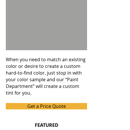
When you need to match an existing
color or desire to create a custom
hard-to-find color, just stop in with
your color sample and our “Paint
Department” will create a custom
tint for you.
Get a Price Quote
FEATURED