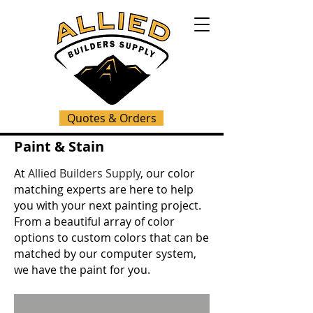
Quotes & Orders
Paint & Stain
At
Allied Builders Supply
, our color
matching experts are here to help
you with your next painting project.
From a beautiful array of color
options to custom colors that can be
matched by our computer system,
we have the paint for you.