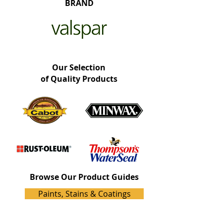
BRAND
Our Selection
of Quality Products
Browse Our Product Guides
Paints, Stains & Coatings