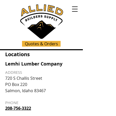
Quotes & Orders
Locations
Lemhi Lumber Company
ADDRESS
720 S Challis Street
PO Box 220
Salmon, Idaho 83467
PHONE
208-756-3322