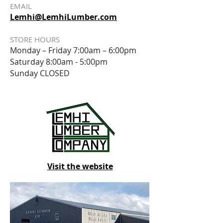
EMAIL
Lemhi@LemhiLumber.com
STORE HOURS
Monday – Friday 7:00am – 6:00pm
Saturday
8:00am - 5:00pm
Sunday CLOSED
Visit the website