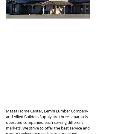
Massa Home Center, Lemhi Lumber Company
and Allied Builders Supply are three separately
operated companies, each serving different
markets. We strive to offer the best service and
product selection possible to our valued