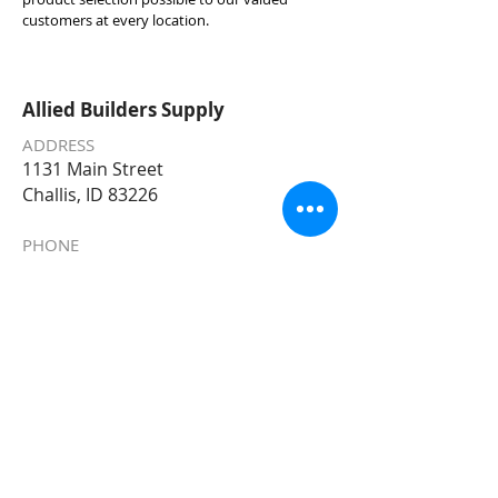
customers at every location.
Allied Builders Supply
ADDRESS
1131 Main Street
Challis, ID 83226
PHONE
208-879-2322
EMAIL
Allied@AlliedBuildersSupply.com
STORE HOURS
Monday – Friday 7am – 5:30pm
Saturday 8
am - 5pm