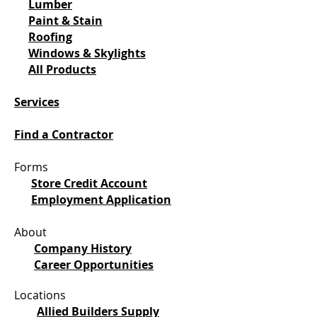
Lumber
Paint & Stain
Roofing
Windows & Skylights
All Products
Services
Find a Contractor
Forms
Store Credit Account
Employment Application
About
Company History
Career Opportunities
Locations
Allied Builders Supply