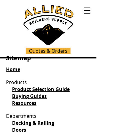
Quotes & Orders
Sitemap
Home
Products
Product Selection Guide
Buying Guides
Resources
Departments
Decking & Railing
Doors