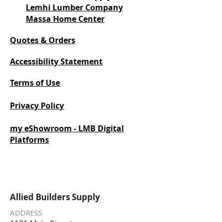
Lemhi Lumber Company
Massa Home Center
Quotes & Orders
Accessibility Statement
Terms of Use
Privacy Policy
my eShowroom - LMB Digital
Platforms
Allied Builders Supply
ADDRESS