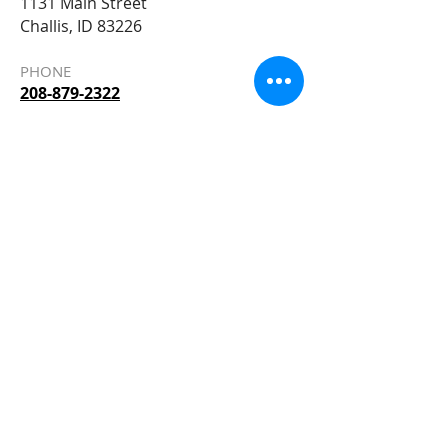
1131 Main Street
Challis, ID 83226
PHONE
208-879-2322
EMAIL
Allied@AlliedBuildersSupply.com
STORE HOURS
Monday – Friday 7am – 5:30pm
Saturday 8
am - 5pm
Sitemap
Accessibility Statement