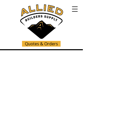
Quotes & Orders