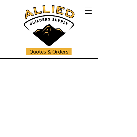
Quotes & Orders