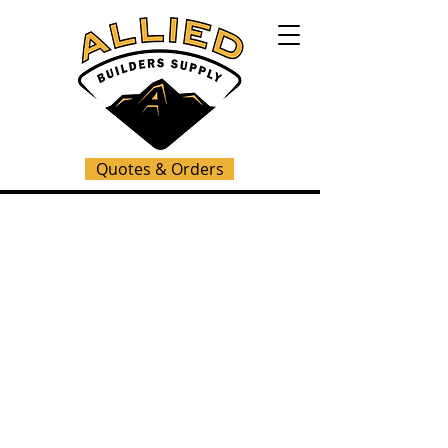
Quotes & Orders