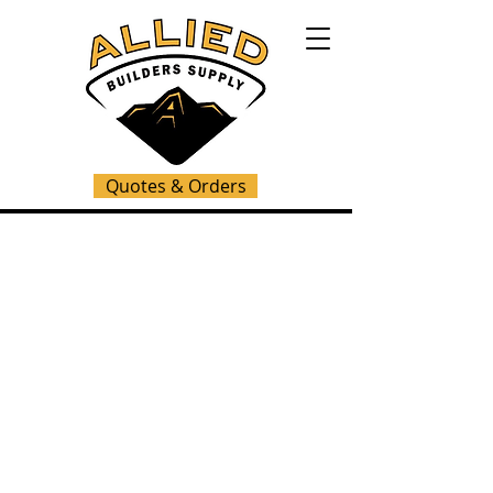
Quotes & Orders