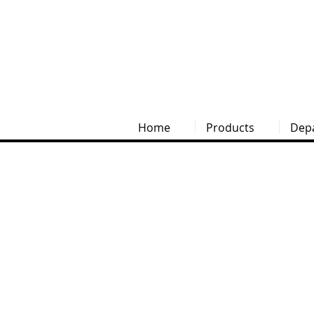
Home
Products
Dep