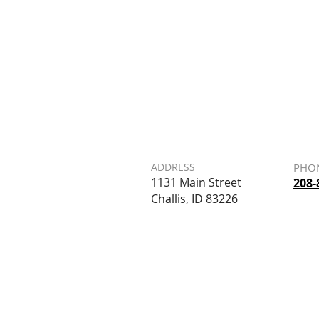
ADDRESS
PHO
1131 Main Street
208-
Challis, ID 83226