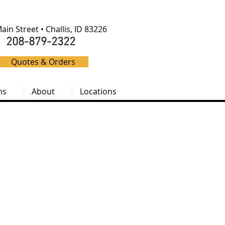
ain Street • Challis, ID 83226
208-879-2322
Quotes & Orders
ms
About
Locations