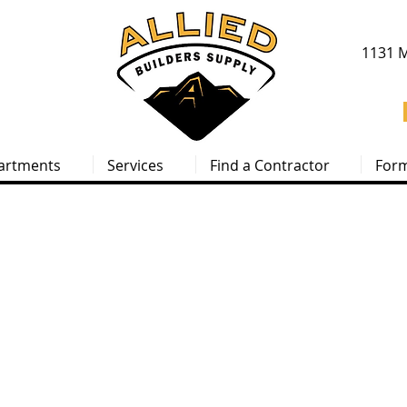
1131 M
artments
Services
Find a Contractor
For