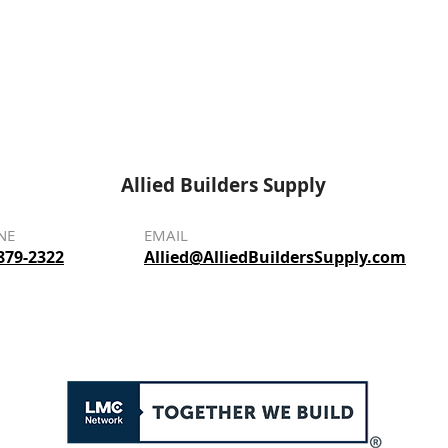
Allied Builders Supply
NE
EMAIL
879-2322
Allied@AlliedBuildersSupply.com