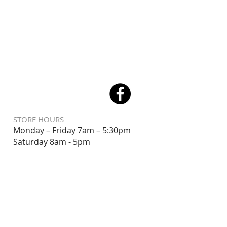
STORE HOURS
Monday – Friday 7am – 5:30pm
Saturday 8
am - 5pm