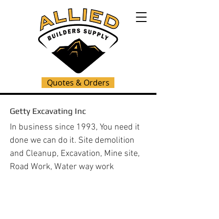
Quotes & Orders
Getty Excavating Inc
In business since 1993, You need it
done we can do it. Site demolition
and Cleanup, Excavation, Mine site,
Road Work, Water way work