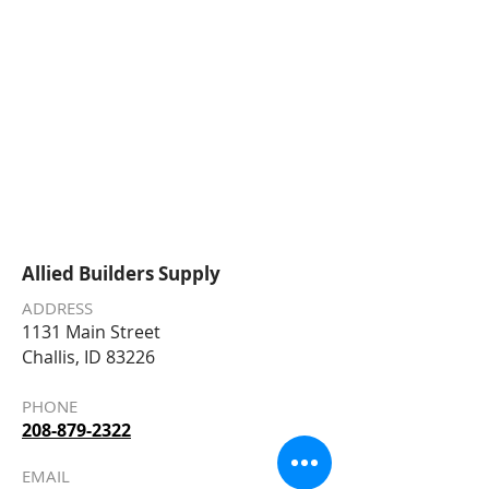
Allied Builders Supply
ADDRESS
1131 Main Street
Challis, ID 83226
PHONE
208-879-2322
EMAIL