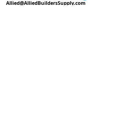
Allied@AlliedBuildersSupply.com
STORE HOURS
Monday – Friday 7am – 5:30pm
Saturday 8
am - 5pm
Sitemap
Accessibility Statement
Terms of Use
Privacy Policy
Do Not Sell My Personal Information