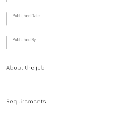
Published Date
Published By
About the job
Requirements