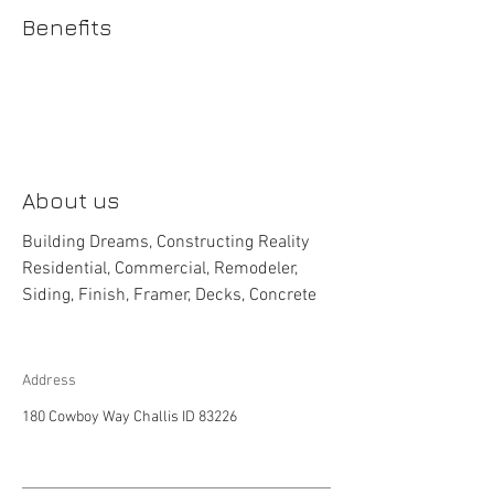
Benefits
About us
Building Dreams, Constructing Reality
Residential, Commercial, Remodeler,
Siding, Finish, Framer, Decks, Concrete
Address
180 Cowboy Way Challis ID 83226