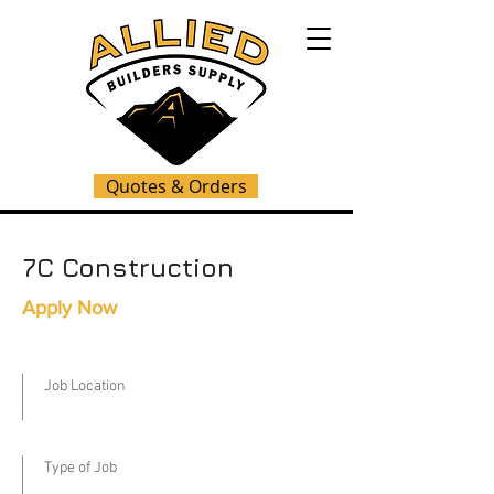
Quotes & Orders
7C Construction
Apply Now
Job Location
Type of Job