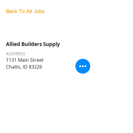
Back To All Jobs
Allied Builders Supply
ADDRESS
1131 Main Street
Challis, ID 83226
PHONE
208-879-2322
EMAIL
Allied@AlliedBuildersSupply.com
STORE HOURS
Monday – Friday 7am – 5:30pm
Saturday 8
am - 5pm