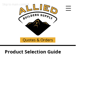
Skip to main content
Quotes & Orders
Product Selection Guide