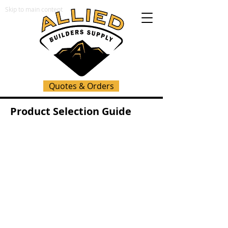
Skip to main content
Quotes & Orders
Product Selection Guide