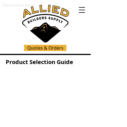
Skip to main content
Quotes & Orders
Product Selection Guide