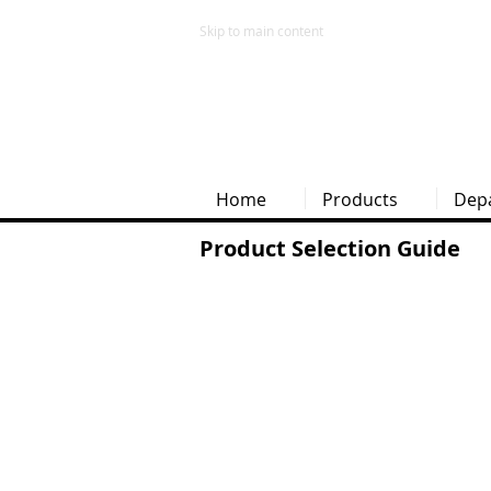
Skip to main content
Home
Products
Dep
Product Selection Guide