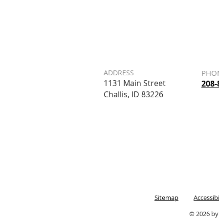
ADDRESS
PHO
1131 Main Street
208-
Challis, ID 83226
Sitemap
Accessib
© 2026 by