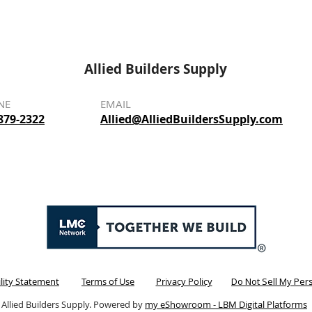
Allied Builders Supply
NE
EMAIL
879-2322
Allied@AlliedBuildersSupply.com
ility Statement
Terms of Use
Privacy Policy
Do Not Sell My Per
 Allied Builders Supply. Powered by
my eShowroom - LBM Digital Platforms