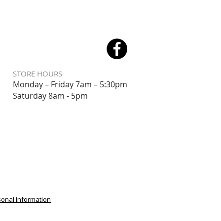
STORE HOURS
Monday – Friday 7am – 5:30pm
Saturday 8
am - 5pm
sonal Information