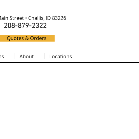
ain Street • Challis, ID 83226
208-879-2322
Quotes & Orders
ms
About
Locations