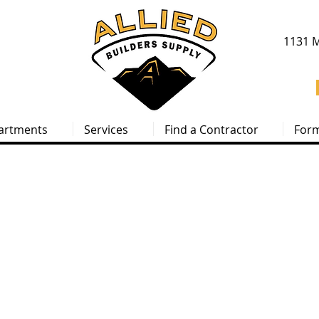
1131 M
artments
Services
Find a Contractor
For